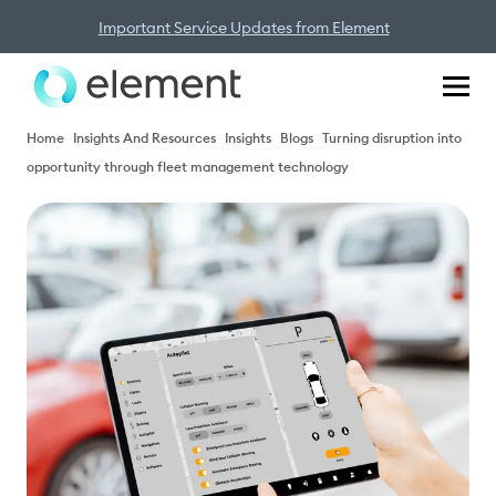
Important Service Updates from Element
Home
Insights And Resources
Insights
Blogs
Turning disruption into
opportunity through fleet management technology