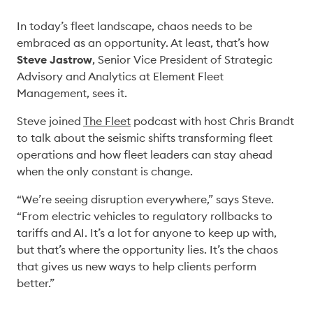
In today’s fleet landscape, chaos needs to be 
embraced as an opportunity. At least, that’s how 
Steve Jastrow
, Senior Vice President of Strategic 
Advisory and Analytics at Element Fleet 
Management, sees it. 
Steve joined 
The Fleet
 podcast with host Chris Brandt 
to talk about the seismic shifts transforming fleet 
operations and how fleet leaders can stay ahead 
when the only constant is change. 
“We’re seeing disruption everywhere,” says Steve. 
“From electric vehicles to regulatory rollbacks to 
tariffs and AI. It’s a lot for anyone to keep up with, 
but that’s where the opportunity lies. It’s the chaos 
that gives us new ways to help clients perform 
better.” 