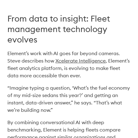
From data to insight: Fleet
management technology
evolves
Element’s work with AI goes far beyond cameras. 
Steve describes how 
Xcelerate Intelligence
, Element’s 
fleet analytics platform, is evolving to make fleet 
data more accessible than ever. 
“Imagine typing a question, ‘What’s the fuel economy 
of my mid-size sedans this year?’ and getting an 
instant, data-driven answer,” he says. “That’s what 
we’re building now.” 
By combining conversational AI with deep 
benchmarking, Element is helping fleets compare 
performance against similar organizations and 