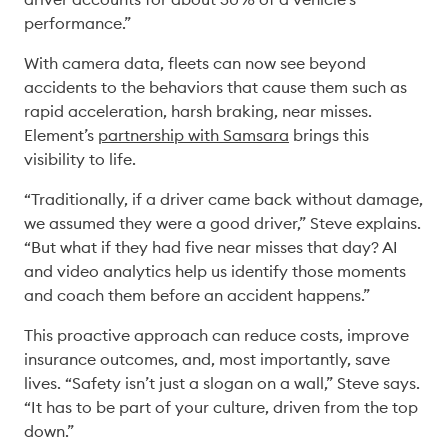
performance.” 
With camera data, fleets can now see beyond 
accidents to the behaviors that cause them such as 
rapid acceleration, harsh braking, near misses. 
Element’s 
partnership with Samsara
 brings this 
visibility to life. 
“Traditionally, if a driver came back without damage, 
we assumed they were a good driver,” Steve explains. 
“But what if they had five near misses that day? AI 
and video analytics help us identify those moments 
and coach them before an accident happens.” 
This proactive approach can reduce costs, improve 
insurance outcomes, and, most importantly, save 
lives. “Safety isn’t just a slogan on a wall,” Steve says. 
“It has to be part of your culture, driven from the top 
down.” 