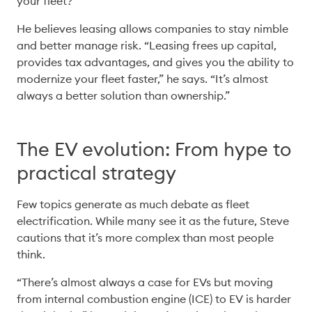
your fleet?” 
He believes leasing allows companies to stay nimble 
and better manage risk. “Leasing frees up capital, 
provides tax advantages, and gives you the ability to 
modernize your fleet faster,” he says. “It’s almost 
always a better solution than ownership.” 
The EV evolution: From hype to
practical strategy
Few topics generate as much debate as fleet 
electrification. While many see it as the future, Steve 
cautions that it’s more complex than most people 
think. 
“There’s almost always a case for EVs but moving 
from internal combustion engine (ICE) to EV is harder 