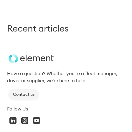
Recent articles
Have a question? Whether you're a fleet manager, 
driver or supplier, we're here to help!
Contact us
Follow Us