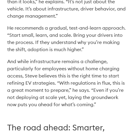
than it looks,” he explains. “It’s not just about the 
vehicle. It’s about infrastructure, driver behavior, and 
change management.” 
He recommends a gradual, test-and-learn approach. 
“Start small, learn, and scale. Bring your drivers into 
the process. If they understand why you’re making 
the shift, adoption is much higher.” 
And while infrastructure remains a challenge, 
particularly for employees without home charging 
access, Steve believes this is the right time to start 
refining EV strategies. “With regulations in flux, this is 
a great moment to prepare,” he says. “Even if you’re 
not deploying at scale yet, laying the groundwork 
now puts you ahead for what’s coming.” 
The road ahead: Smarter,