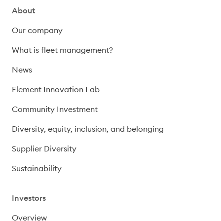
About
Our company
What is fleet management?
News
Element Innovation Lab
Community Investment
Diversity, equity, inclusion, and belonging
Supplier Diversity
Sustainability
Investors
Overview