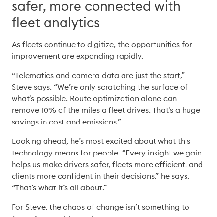
safer, more connected with
fleet analytics
As fleets continue to digitize, the opportunities for 
improvement are expanding rapidly. 
“Telematics and camera data are just the start,” 
Steve says. “We’re only scratching the surface of 
what’s possible. Route optimization alone can 
remove 10% of the miles a fleet drives. That’s a huge 
savings in cost and emissions.” 
Looking ahead, he’s most excited about what this 
technology means for people. “Every insight we gain 
helps us make drivers safer, fleets more efficient, and 
clients more confident in their decisions,” he says. 
“That’s what it’s all about.” 
For Steve, the chaos of change isn’t something to 