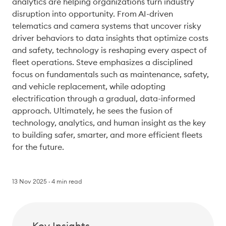
analytics are helping organizations turn industry 
disruption into opportunity. From AI-driven 
telematics and camera systems that uncover risky 
driver behaviors to data insights that optimize costs 
and safety, technology is reshaping every aspect of 
fleet operations. Steve emphasizes a disciplined 
focus on fundamentals such as maintenance, safety, 
and vehicle replacement, while adopting 
electrification through a gradual, data-informed 
approach. Ultimately, he sees the fusion of 
technology, analytics, and human insight as the key 
to building safer, smarter, and more efficient fleets 
for the future. 
13 Nov 2025
4
min read
Key Insights