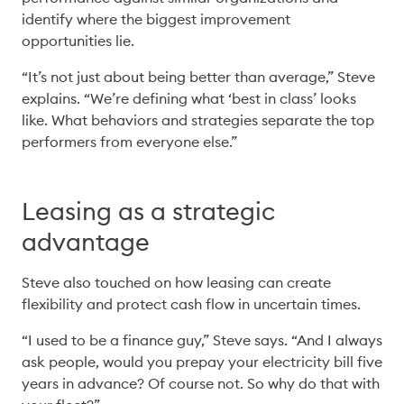
identify where the biggest improvement 
opportunities lie. 
“It’s not just about being better than average,” Steve 
explains. “We’re defining what ‘best in class’ looks 
like. What behaviors and strategies separate the top 
performers from everyone else.” 
Leasing as a strategic
advantage
Steve also touched on how leasing can create 
flexibility and protect cash flow in uncertain times. 
“I used to be a finance guy,” Steve says. “And I always 
ask people, would you prepay your electricity bill five 
years in advance? Of course not. So why do that with 