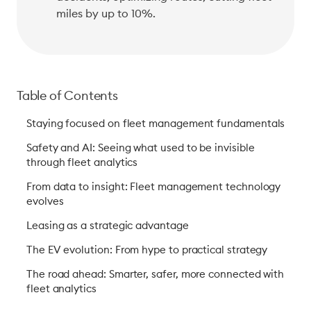
miles by up to 10%. 
Table of Contents
Staying focused on fleet management fundamentals
Safety and AI: Seeing what used to be invisible
through fleet analytics
From data to insight: Fleet management technology
evolves
Leasing as a strategic advantage
The EV evolution: From hype to practical strategy
The road ahead: Smarter, safer, more connected with
fleet analytics