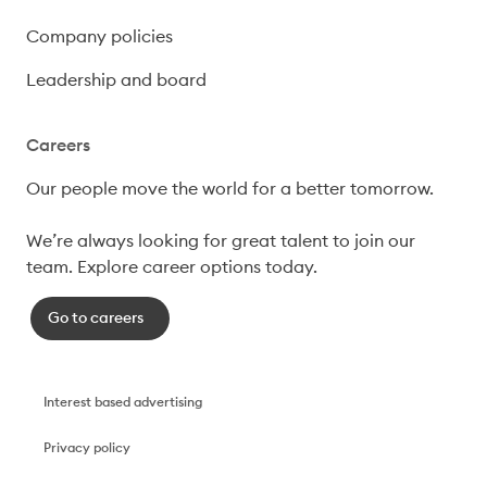
Company policies
Leadership and board
Careers
Our people move the world for a better tomorrow.

We’re always looking for great talent to join our 
team. Explore career options today. 
Go to careers
Interest based advertising
Privacy policy