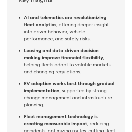
AI and telematics are revolutionizing 
fleet analytics
, offering deeper insight 
into driver behavior, vehicle 
performance, and safety risks. 
Leasing and data-driven decision-
making improve financial flexibility
, 
helping fleets adapt to volatile markets 
and changing regulations. 
EV adoption works best through gradual 
implementation
, supported by strong 
change management and infrastructure 
planning. 
Fleet management technology is 
creating measurable impact
, reducing 
accidents, optimizing routes, cutting fleet 