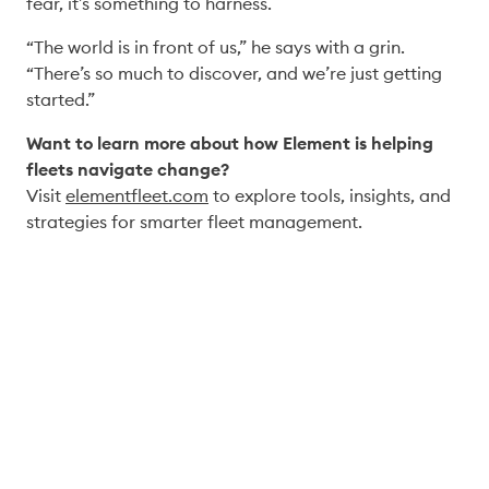
fear, it’s something to harness. 
“The world is in front of us,” he says with a grin. 
“There’s so much to discover, and we’re just getting 
started.” 
Want to learn more about how Element is helping 
fleets navigate change?
Visit 
elementfleet.com
 to explore tools, insights, and 
strategies for smarter fleet management. 
Connect with our experts to 
explore how these ideas apply 
to your operations.