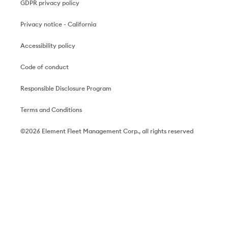
GDPR privacy policy
Privacy notice - California
Accessibility policy
Code of conduct
Responsible Disclosure Program
Terms and Conditions
©2026 Element Fleet Management Corp., all rights reserved