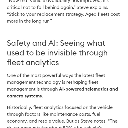
“Now that vehicle availability has improved, it’s 
critical not to fall behind again,” Steve explains. 
“Stick to your replacement strategy. Aged fleets cost 
more in the long run.” 
Safety and AI: Seeing what
used to be invisible through
fleet analytics
One of the most powerful ways the latest fleet 
management technology is reshaping fleet 
management is through 
AI-powered telematics and 
camera systems
. 
Historically, fleet analytics focused on the vehicle 
through factors like maintenance costs, 
fuel 
economy
, and resale value. But as Steve notes, “The 
driver accounts for about 50% of a vehicle’s 