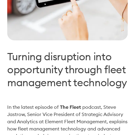
Turning disruption into
opportunity through fleet
management technology
In the latest episode of 
The Fleet 
podcast, Steve 
Jastrow, Senior Vice President of S
trategic 
Advisory 
and Analytics at Element Fleet Management, explains 
how fleet management technology and advanced 