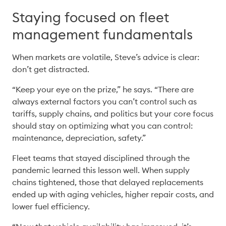
Staying focused on fleet
management fundamentals
When markets are volatile, Steve’s advice is clear: 
don’t get distracted. 
“Keep your eye on the prize,” he says. “There are 
always external factors you can’t control such as 
tariffs, supply chains, and politics but your core focus 
should stay on optimizing what you can control: 
maintenance, depreciation, safety.” 
Fleet teams that stayed disciplined through the 
pandemic learned this lesson well. When supply 
chains tightened, those that delayed replacements 
ended up with aging vehicles, higher repair costs, and 
lower fuel efficiency. 