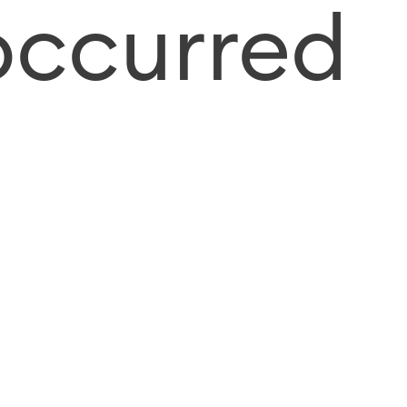
occurred