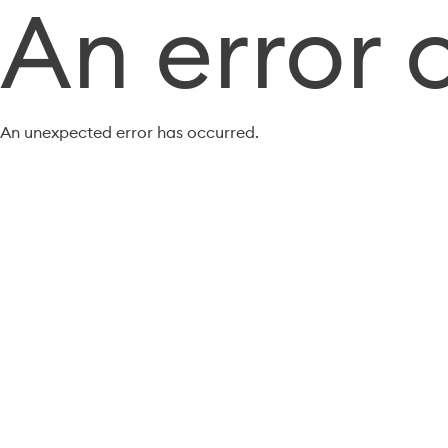
An error 
An unexpected error has occurred.