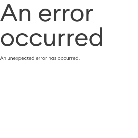
An error
occurred
An unexpected error has occurred.