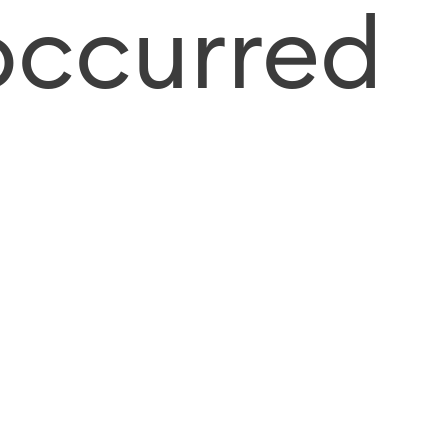
occurred