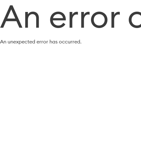
An error 
An unexpected error has occurred.