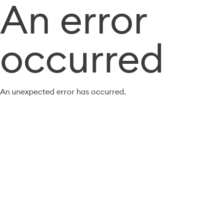
An error
occurred
An unexpected error has occurred.