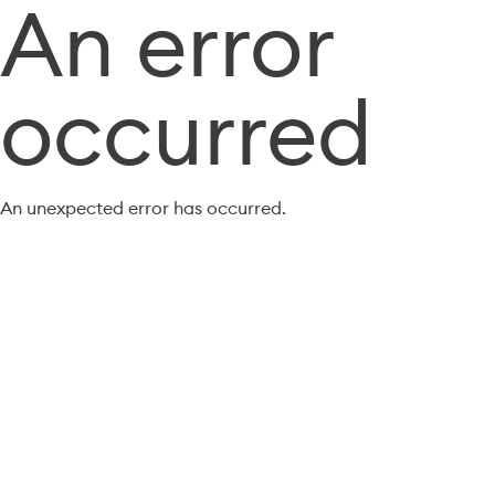
An error
occurred
An unexpected error has occurred.