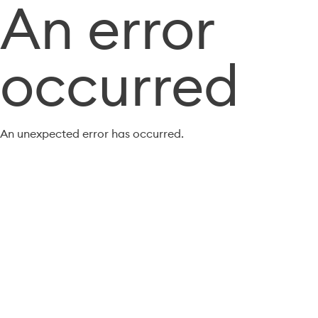
An error
occurred
An unexpected error has occurred.