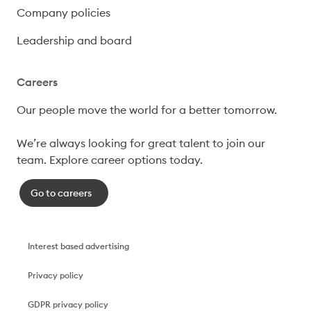
Company policies
Leadership and board
Careers
Our people move the world for a better tomorrow.

We’re always looking for great talent to join our 
team. Explore career options today. 
Go to careers
Interest based advertising
Privacy policy
GDPR privacy policy