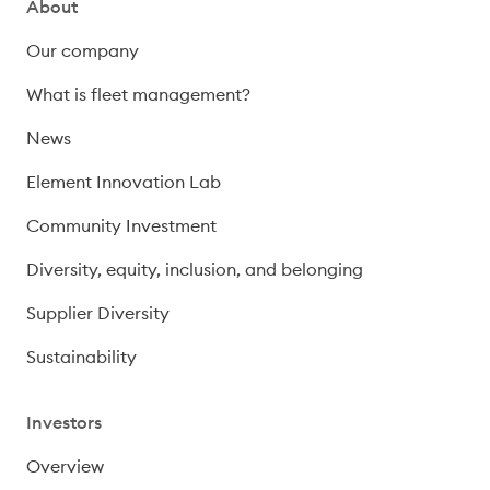
About
Our company
What is fleet management?
News
Element Innovation Lab
Community Investment
Diversity, equity, inclusion, and belonging
Supplier Diversity
Sustainability
Investors
Overview