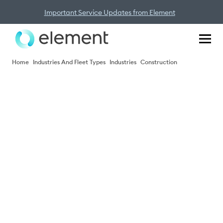
Important Service Updates from Element
Home
Industries And Fleet Types
Industries
Construction