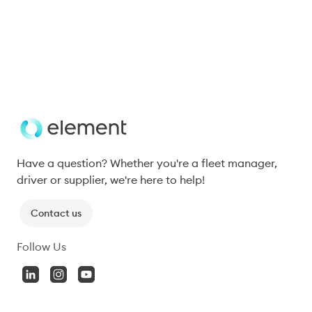
predictive analytics, sustainable fleet management 
practices, and technology solutions to tackle labour 
shortages and rising operational costs.
Subscribe
Have a question? Whether you're a fleet manager, 
driver or supplier, we're here to help!
Contact us
Follow Us