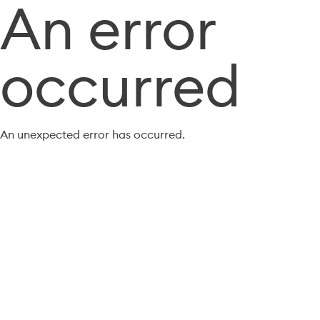
An error
occurred
An unexpected error has occurred.