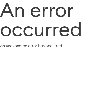
An error
occurred
An unexpected error has occurred.