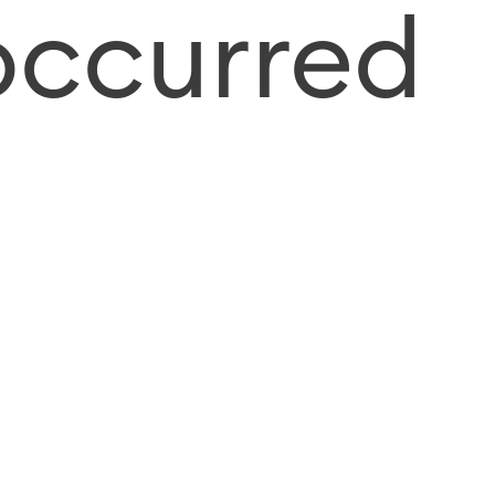
occurred