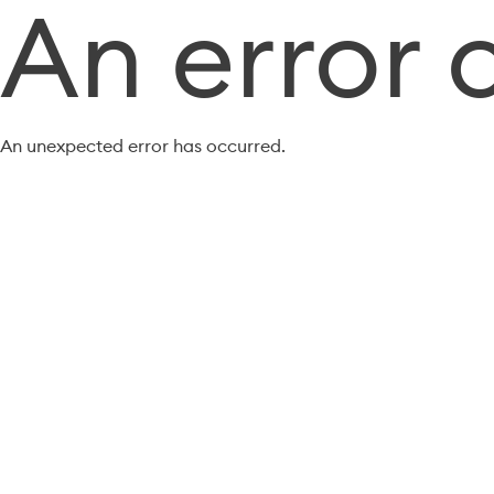
An error 
An unexpected error has occurred.