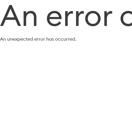
An error 
An unexpected error has occurred.