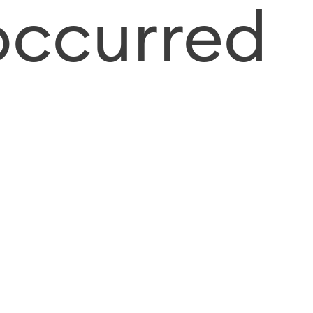
occurred