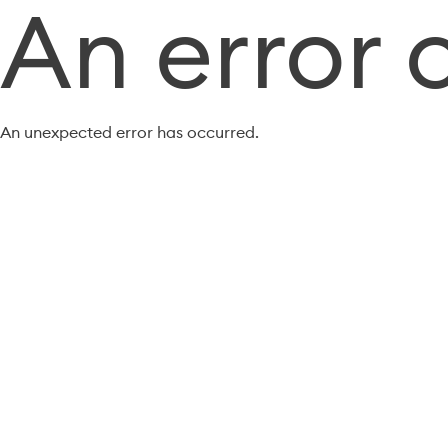
An error 
An unexpected error has occurred.