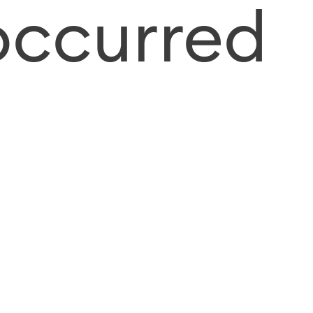
occurred