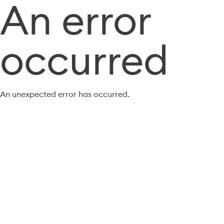
An error
occurred
An unexpected error has occurred.