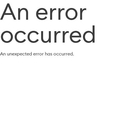
An error
occurred
An unexpected error has occurred.