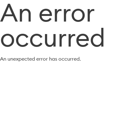
An error
occurred
An unexpected error has occurred.