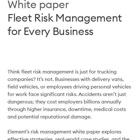
White paper
Fleet Risk Management
for Every Business
Think fleet risk management is just for trucking 
companies? It’s not. Businesses with delivery vans, 
field vehicles, or employees driving personal vehicles 
for work face significant risks. Accidents aren’t just 
dangerous; they cost employers billions annually 
through higher insurance, downtime, medical costs 
and potential reputational damage. 

Element’s risk management white paper explores 
effective strategies, real-world case studies, and the 