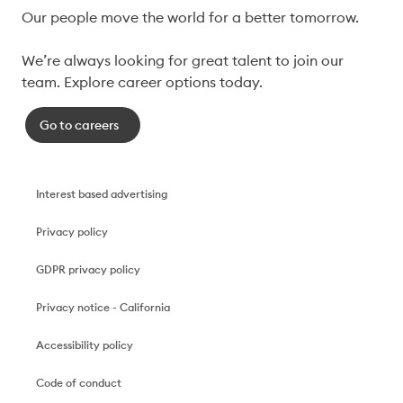
Our people move the world for a better tomorrow.

We’re always looking for great talent to join our 
team. Explore career options today. 
Go to careers
Interest based advertising
Privacy policy
GDPR privacy policy
Privacy notice - California
Accessibility policy
Code of conduct