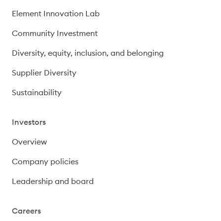
Element Innovation Lab
Community Investment
Diversity, equity, inclusion, and belonging
Supplier Diversity
Sustainability
Investors
Overview
Company policies
Leadership and board
Careers