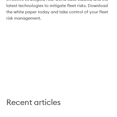
latest technologies to mitigate fleet risks. Download 
the white paper today and take control of your fleet 
Download
Recent articles