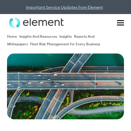
Important Service Updates from Element
Home
Insights And Resources
Insights
Reports And
Whitepapers
Fleet Risk Management for Every Business