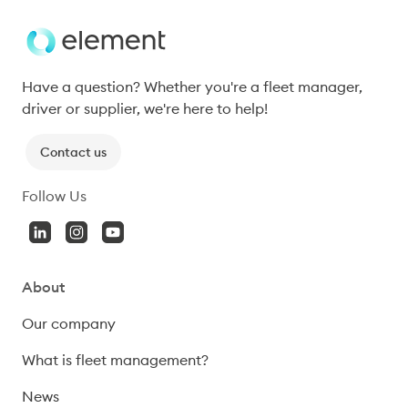
Have a question? Whether you're a fleet manager, 
driver or supplier, we're here to help!
Contact us
Follow Us
About
Our company
What is fleet management?
News