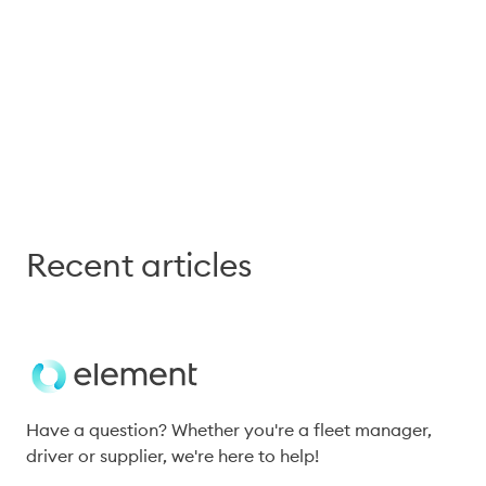
Connect with our experts to 
explore how these ideas apply 
to your operations.
Recent articles
Have a question? Whether you're a fleet manager, 
driver or supplier, we're here to help!