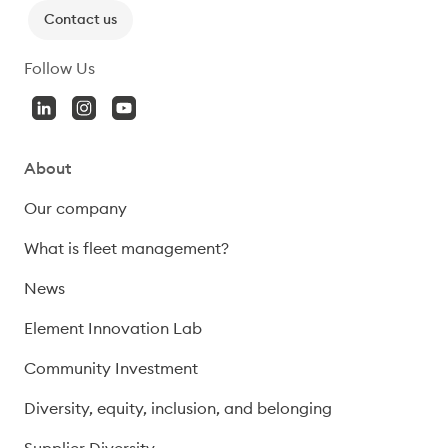
Contact us
Follow Us
About
Our company
What is fleet management?
News
Element Innovation Lab
Community Investment
Diversity, equity, inclusion, and belonging
Supplier Diversity