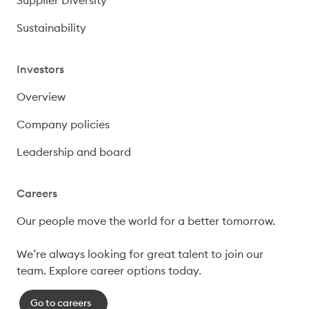
Sustainability
Investors
Overview
Company policies
Leadership and board
Careers
Our people move the world for a better tomorrow.

We’re always looking for great talent to join our 
team. Explore career options today. 
Go to careers