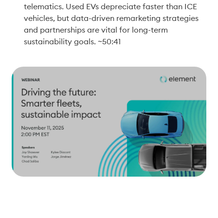
telematics. Used EVs depreciate faster than ICE 
vehicles, but data-driven remarketing strategies 
and partnerships are vital for long-term 
sustainability goals. ~50:41