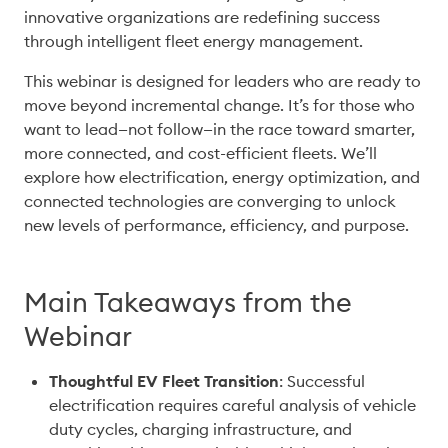
innovative organizations are redefining success 
through intelligent fleet energy management. 
This webinar is designed for leaders who are ready to 
move beyond incremental change. It’s for those who 
want to lead—not follow—in the race toward smarter, 
more connected, and cost-efficient fleets. We’ll 
explore how electrification, energy optimization, and 
connected technologies are converging to unlock 
new levels of performance, efficiency, and purpose.
Main Takeaways from the
Webinar
Thoughtful EV Fleet Transition
: Successful 
electrification requires careful analysis of vehicle 
duty cycles, charging infrastructure, and 