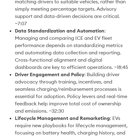
matching drivers to suitable vehicles, rather than 
simply meeting percentage targets. Advisory 
support and data-driven decisions are critical. 
~7:07
Data Standardization and Automation
: 
Managing and comparing ICE and EV fleet 
performance depends on standardizing metrics 
and automating data collection and reporting. 
Cross-functional alignment and digital 
dashboards are key to efficient operations. ~18:45
Driver Engagement and Policy
: Building driver 
advocacy through training, incentives, and 
seamless charging/reimbursement processes is 
essential for adoption. Policy levers and real-time 
feedback help improve total cost of ownership 
and emissions. ~32:30
Lifecycle Management and Remarketing
: EVs 
require new playbooks for lifecycle management, 
focusing on battery health, charging history, and 