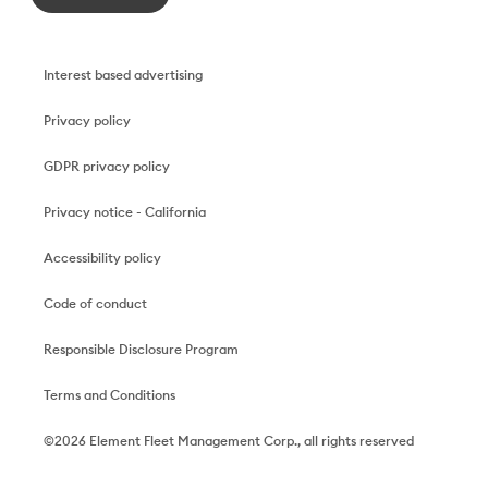
Interest based advertising
Privacy policy
GDPR privacy policy
Privacy notice - California
Accessibility policy
Code of conduct
Responsible Disclosure Program
Terms and Conditions
©2026 Element Fleet Management Corp., all rights reserved