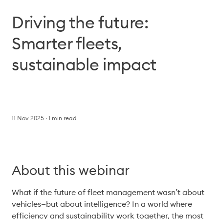
Driving the future:
Smarter fleets,
sustainable impact
11 Nov 2025
1
min read
About this webinar
What if the future of fleet management wasn’t about 
vehicles—but about intelligence? In a world where 
efficiency and sustainability work together, the most 