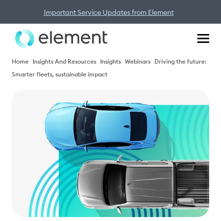
Important Service Updates from Element
Home
Insights And Resources
Insights
Webinars
Driving the future:
Smarter fleets, sustainable impact