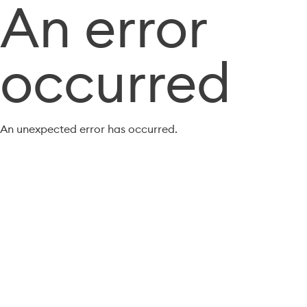
An error
occurred
An unexpected error has occurred.